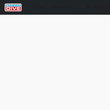
STORE
CONTACT US
MY ACCOUN