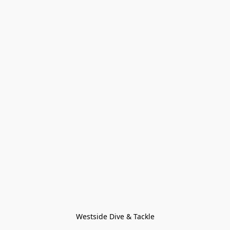
Westside Dive & Tackle
