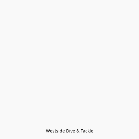
Westside Dive & Tackle
