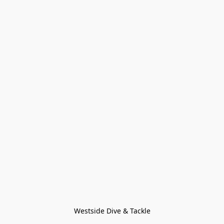
Westside Dive & Tackle
