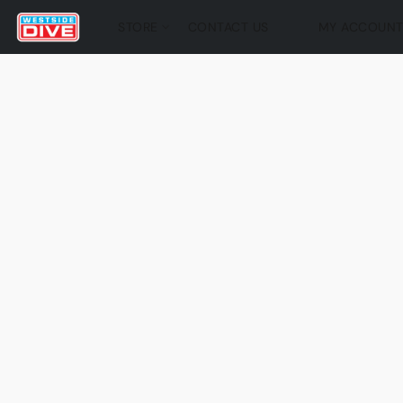
STORE
CONTACT US
MY ACCOUN