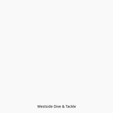
Westside Dive & Tackle
