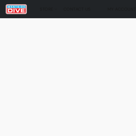
STORE
CONTACT US
MY ACCOUN