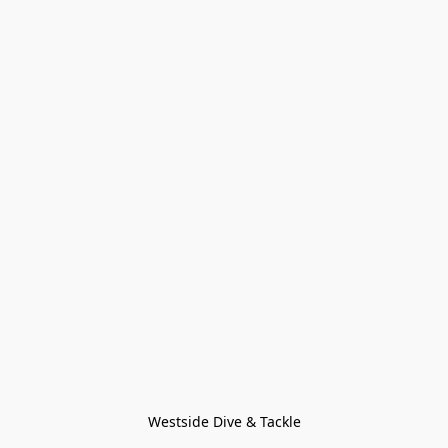
Westside Dive & Tackle
