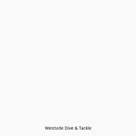
Westside Dive & Tackle
