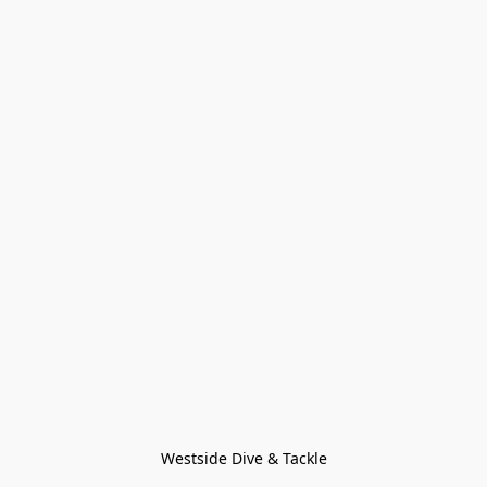
Westside Dive & Tackle
