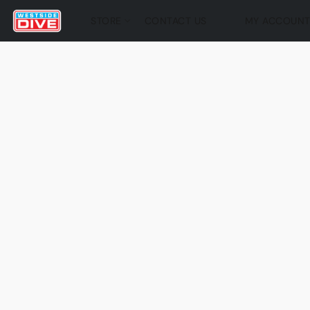
STORE
CONTACT US
MY ACCOUN