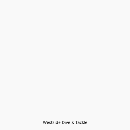
Westside Dive & Tackle
