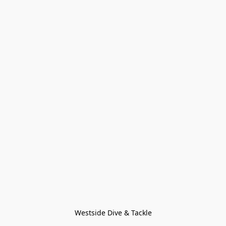
Westside Dive & Tackle
