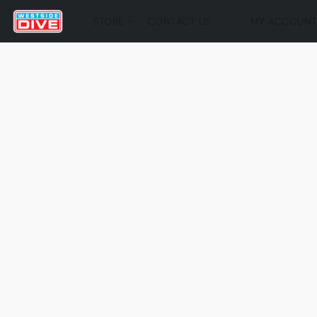
STORE
CONTACT US
MY ACCOUN