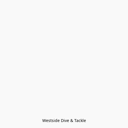
Westside Dive & Tackle
