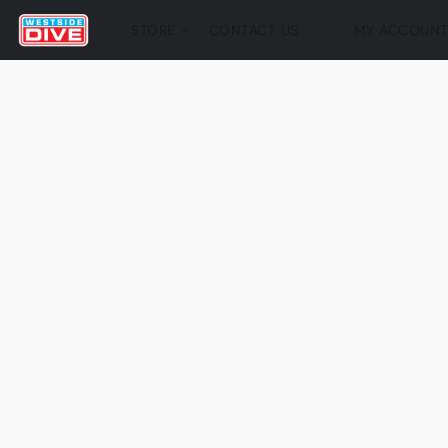
STORE
CONTACT US
MY ACCOUN