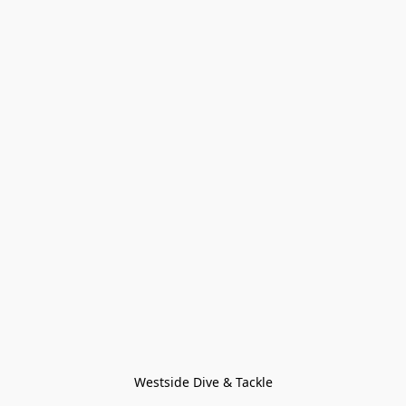
Westside Dive & Tackle
