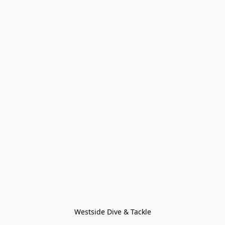
Westside Dive & Tackle
