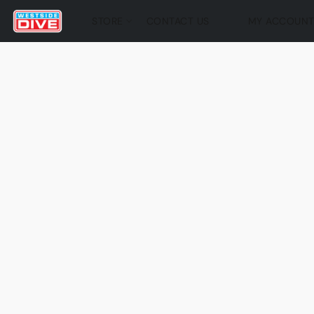
STORE
CONTACT US
MY ACCOUN