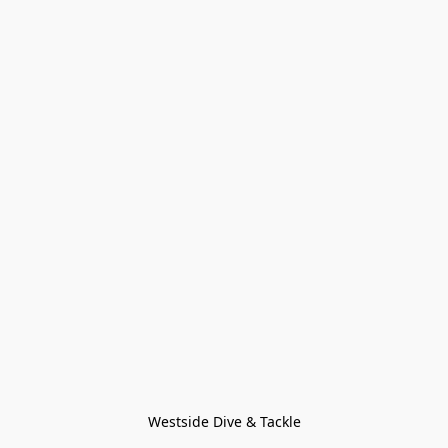
Westside Dive & Tackle
