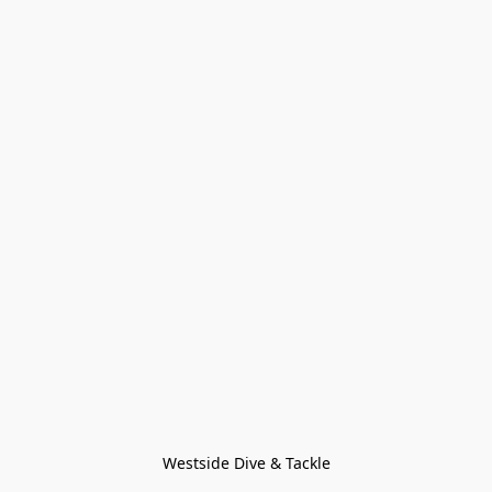
Westside Dive & Tackle
