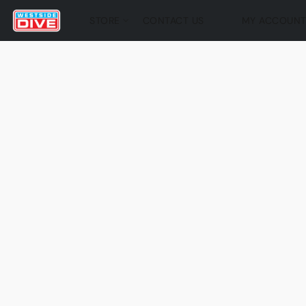
STORE
CONTACT US
MY ACCOUN