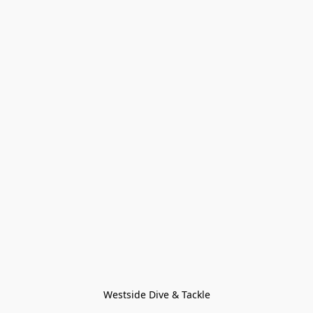
Westside Dive & Tackle
