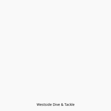
Westside Dive & Tackle
