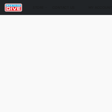
STORE
CONTACT US
MY ACCOUN