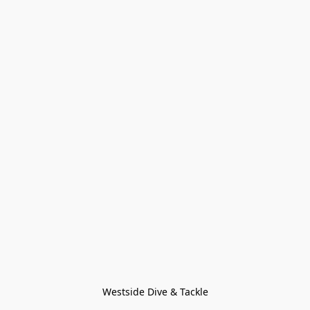
Westside Dive & Tackle
