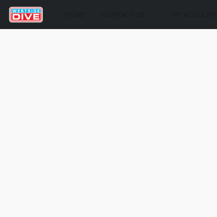
STORE
CONTACT US
MY ACCOUN