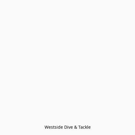
Westside Dive & Tackle
