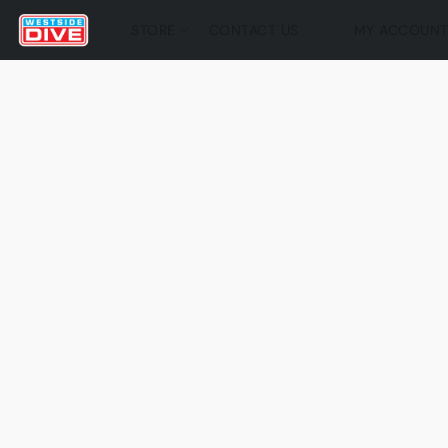
STORE
CONTACT US
MY ACCOUN