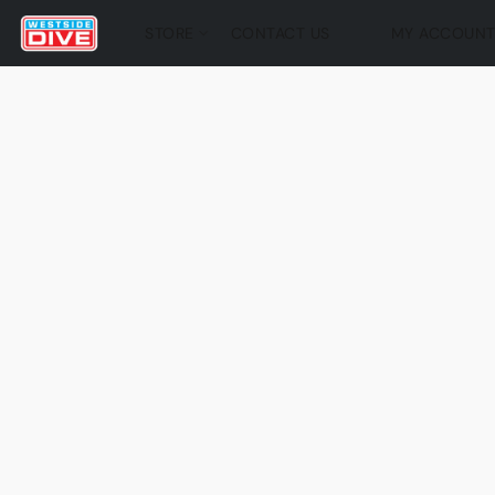
STORE
CONTACT US
MY ACCOUN