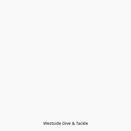
Westside Dive & Tackle
