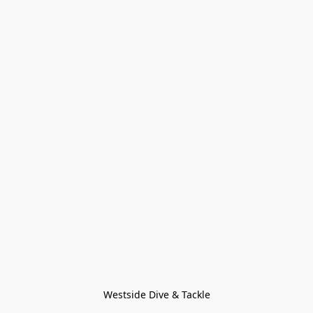
Westside Dive & Tackle
