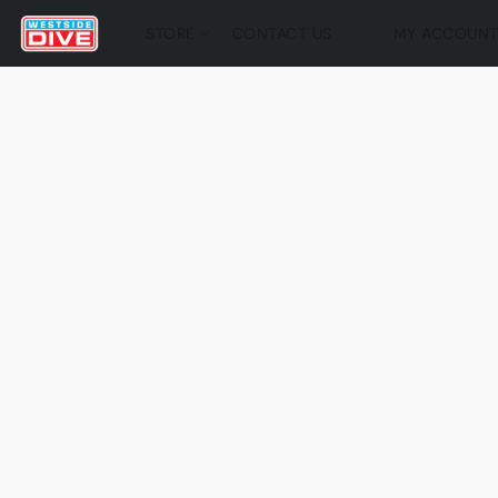
STORE
CONTACT US
MY ACCOUN