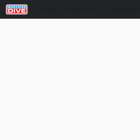
STORE
CONTACT US
MY ACCOUN