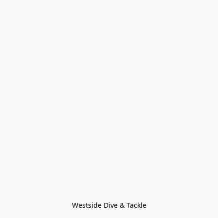
Westside Dive & Tackle
