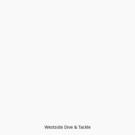
Westside Dive & Tackle
