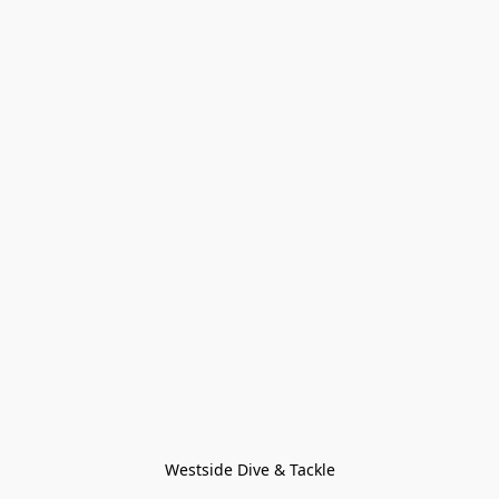
Westside Dive & Tackle
