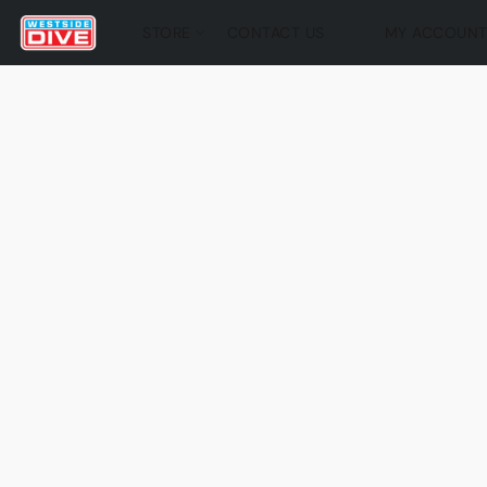
STORE
CONTACT US
MY ACCOUN