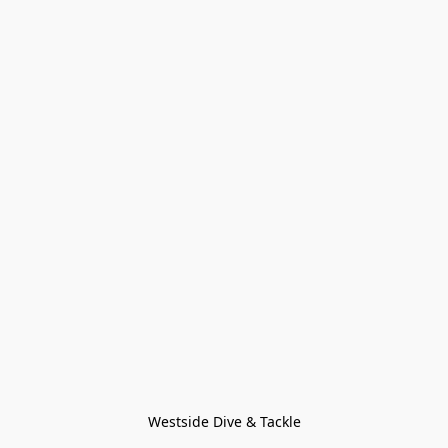
Westside Dive & Tackle
