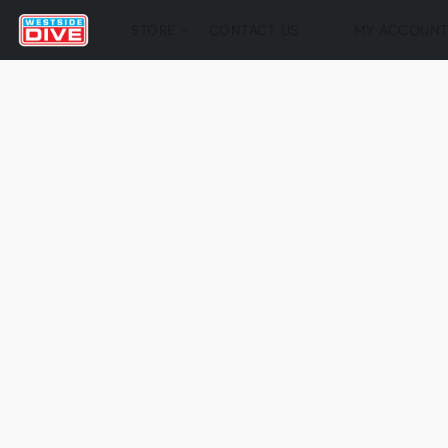
STORE
CONTACT US
MY ACCOUN