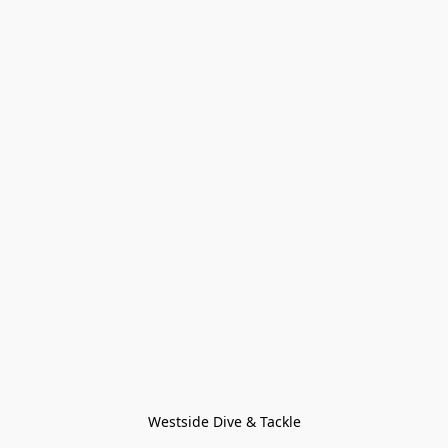
Westside Dive & Tackle
