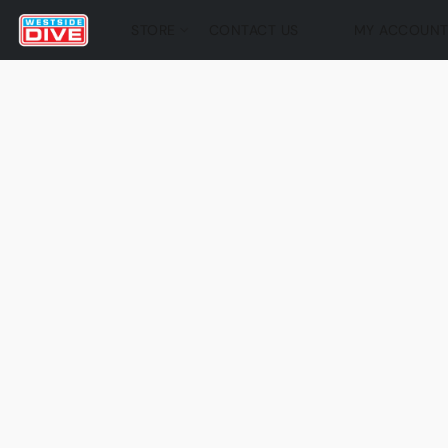
STORE
CONTACT US
MY ACCOUN