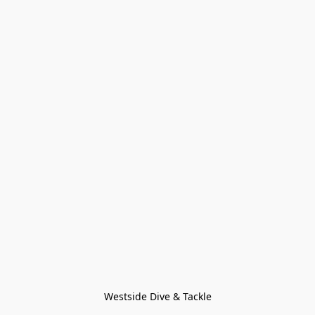
Westside Dive & Tackle
