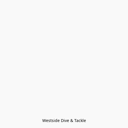
Westside Dive & Tackle
