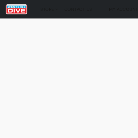
STORE
CONTACT US
MY ACCOUN