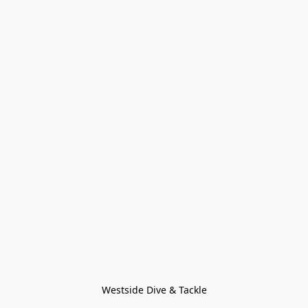
Westside Dive & Tackle
