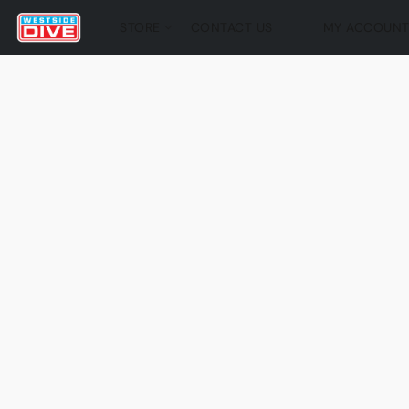
STORE
CONTACT US
MY ACCOUN