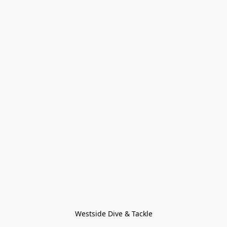
Westside Dive & Tackle
