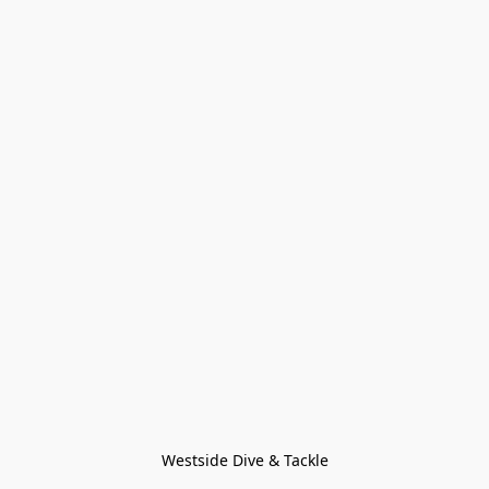
Westside Dive & Tackle
