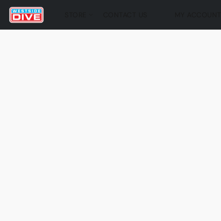
STORE
CONTACT US
MY ACCOUN