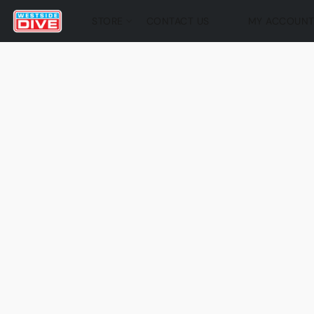
STORE
CONTACT US
MY ACCOUN