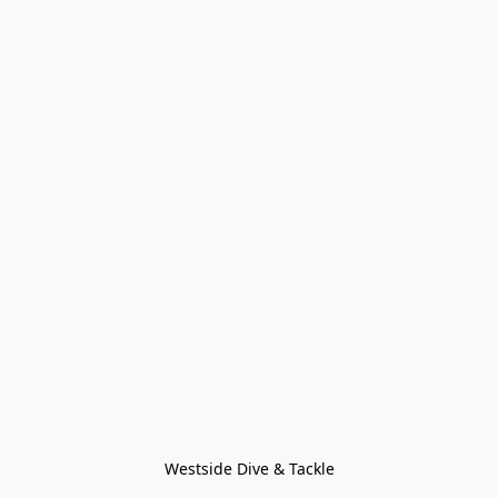
Westside Dive & Tackle
