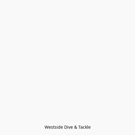
Westside Dive & Tackle
