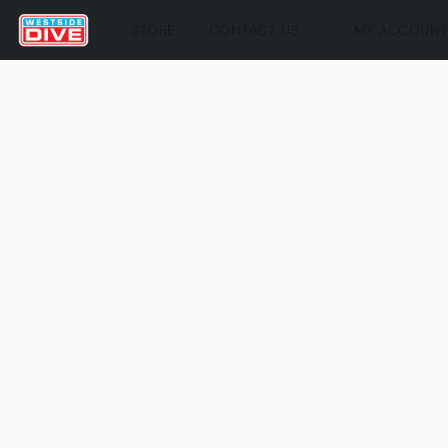
STORE
CONTACT US
MY ACCOUN