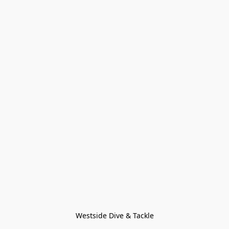
Westside Dive & Tackle
