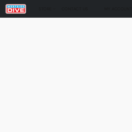
STORE
CONTACT US
MY ACCOUN