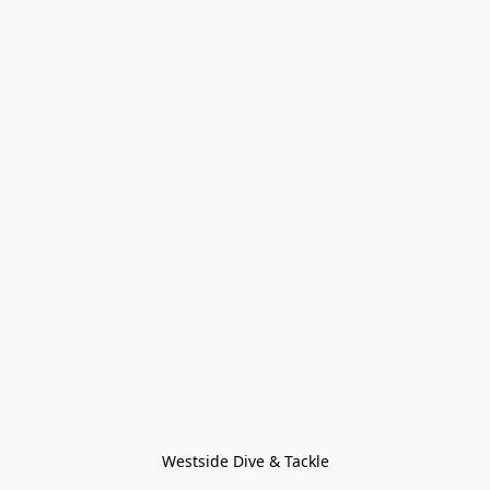
Westside Dive & Tackle
