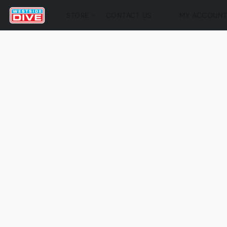
STORE
CONTACT US
MY ACCOUN