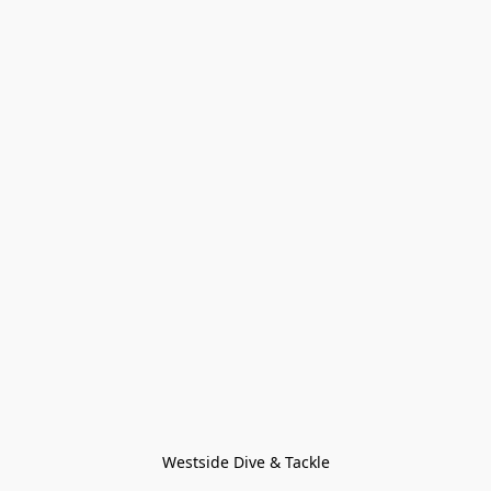
Westside Dive & Tackle
