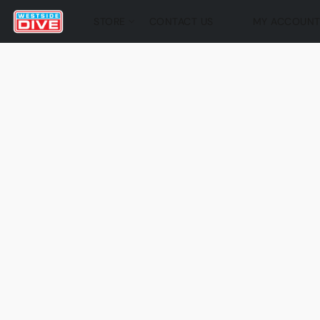
STORE
CONTACT US
MY ACCOUN