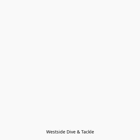
Westside Dive & Tackle
