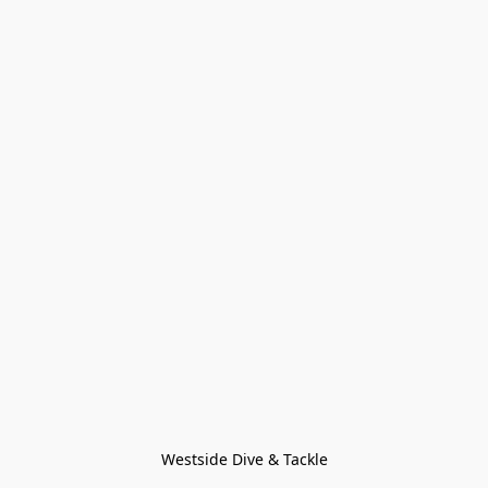
Westside Dive & Tackle
