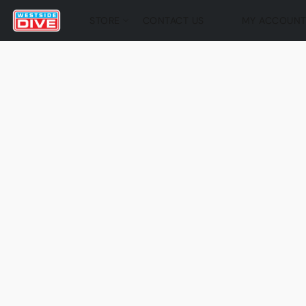
STORE
CONTACT US
MY ACCOUN