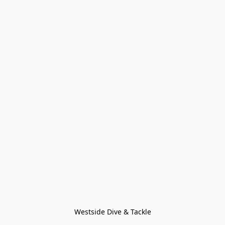
Westside Dive & Tackle
