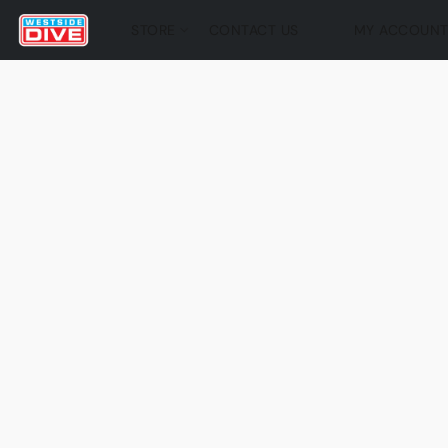
STORE
CONTACT US
MY ACCOUN