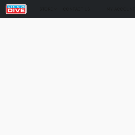
STORE
CONTACT US
MY ACCOUN