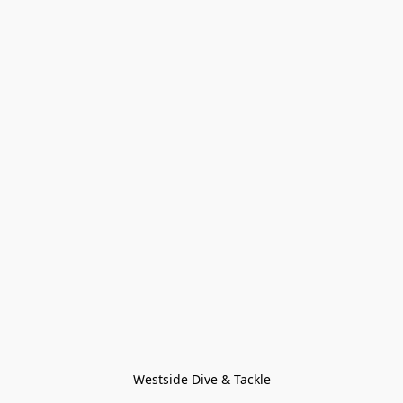
Westside Dive & Tackle
