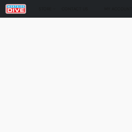
STORE
CONTACT US
MY ACCOUN