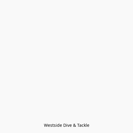
Westside Dive & Tackle
