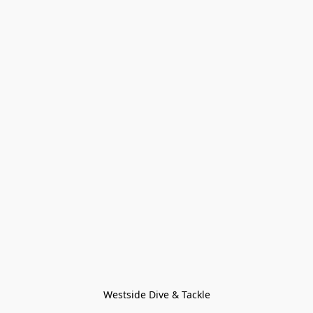
Westside Dive & Tackle
