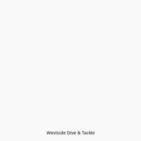
Westside Dive & Tackle
