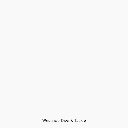
Westside Dive & Tackle
